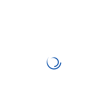
Search Here
Categories
Business
Coding
Consulting