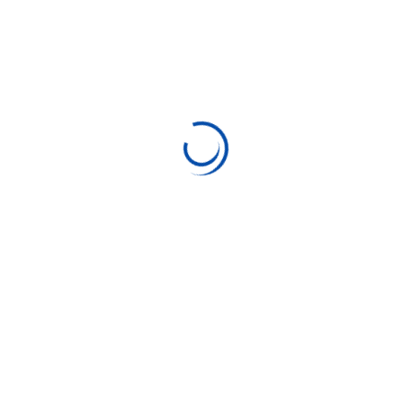
“ Morem
ipsum
dolor sit
amet,
consectetu
r adipiscing
elita florai
sum dolor
sit amet,